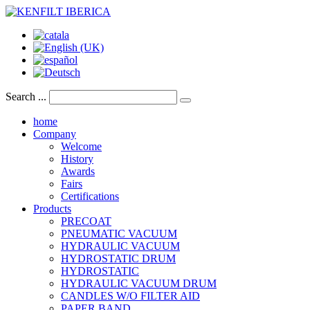
Search ...
home
Company
Welcome
History
Awards
Fairs
Certifications
Products
PRECOAT
PNEUMATIC VACUUM
HYDRAULIC VACUUM
HYDROSTATIC DRUM
HYDROSTATIC
HYDRAULIC VACUUM DRUM
CANDLES W/O FILTER AID
PAPER BAND