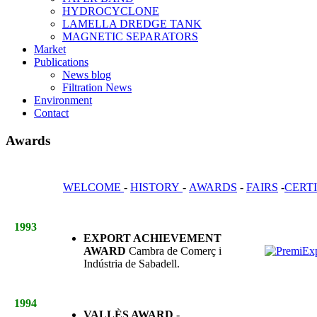
HYDROCYCLONE
LAMELLA DREDGE TANK
MAGNETIC SEPARATORS
Market
Publications
News blog
Filtration News
Environment
Contact
Awards
WELCOME
-
HISTORY
-
AWARDS
-
FAIRS
-
CERT
1993
EXPORT ACHIEVEMENT
AWARD
Cambra de Comerç i
Indústria de Sabadell.
1994
VALLÈS AWARD
-