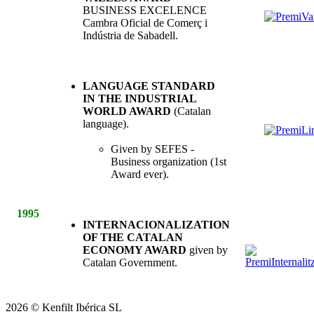
BUSINESS EXCELENCE
Cambra Oficial de Comerç i
Indústria de Sabadell.
LANGUAGE STANDARD
IN THE INDUSTRIAL
WORLD AWARD
(Catalan
language).
Given by SEFES -
Business organization (1st
Award ever).
1995
INTERNACIONALIZATION
OF THE CATALAN
ECONOMY AWARD
given by
Catalan Government.
2026
©
Kenfilt Ibérica SL