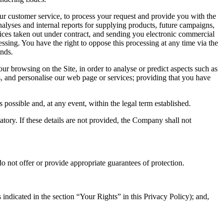
t our customer service, to process your request and provide you with the
analyses and internal reports for supplying products, future campaigns,
ices taken out under contract, and sending you electronic commercial
essing. You have the right to oppose this processing at any time via the
nds.
r browsing on the Site, in order to analyse or predict aspects such as
s, and personalise our web page or services; providing that you have
possible and, at any event, within the legal term established.
gatory. If these details are not provided, the Company shall not
o not offer or provide appropriate guarantees of protection.
indicated in the section “Your Rights” in this Privacy Policy); and,