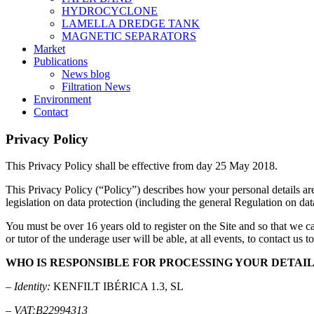
HYDROCYCLONE
LAMELLA DREDGE TANK
MAGNETIC SEPARATORS
Market
Publications
News blog
Filtration News
Environment
Contact
Privacy
Policy
This Privacy Policy shall be effective from day 25 May 2018.
This Privacy Policy (“Policy”) describes how your personal detail
legislation on data protection (including the general Regulation on da
You must be over 16 years old to register on the Site and so that we ca
or tutor of the underage user will be able, at all events, to contact us 
WHO IS RESPONSIBLE FOR PROCESSING YOUR DETAIL
–
Identity:
KENFILT IBÉRICA 1.3, SL
–
VAT:B22994313