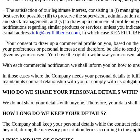
– The satisfaction of our legitimate interest, consisting in (i) managin
best service possible; (iii) to preserve the supervision, administratio
and stock management; and (v) to draw up a commercial profile on you
notifications regarding similar products or services; unless you indica
e-mail address
info@kenfiltiberica.com
, in which case KENFILT IBERI
– Your consent to draw up a commercial profile on you, based on the p
your preferences or personal interests; and therefore, be able to sen
given us your consent. You have the right to withdraw your consent at
With each commercial notification we shall inform you on how to unsubs
In those cases where the Company needs your personal details to fulfil i
maintain its contract relationship with you or comply with its obligatio
WHO DO WE SHARE YOUR PERSONAL DETAILS WITH?
We do not share your details with anyone. Therefore, your data shall n
HOW LONG DO WE KEEP YOUR DETAILS?
The Company shall keep your personal details while the contract relati
beyond, during the necessary prescription terms according to the applica