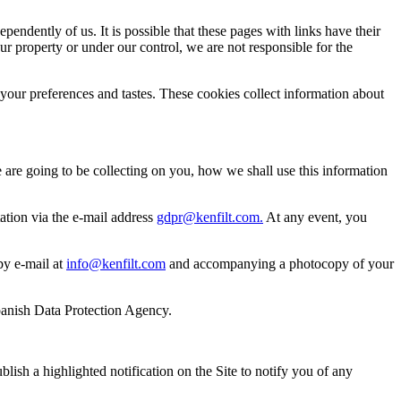
ndently of us. It is possible that these pages with links have their
ur property or under our control, we are not responsible for the
our preferences and tastes. These cookies collect information about
are going to be collecting on you, how we shall use this information
itation via the e-mail address
gdpr@kenfilt.com.
At any event, you
 by e-mail at
info@kenfilt.com
and accompanying a photocopy of your
 Spanish Data Protection Agency.
blish a highlighted notification on the Site to notify you of any