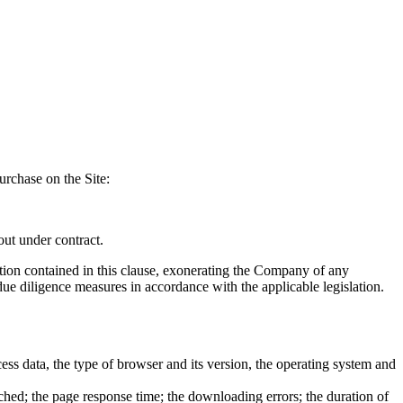
rchase on the Site:
out under contract.
mation contained in this clause, exonerating the Company of any
 due diligence measures in accordance with the applicable legislation.
ess data, the type of browser and its version, the operating system and
ched; the page response time; the downloading errors; the duration of