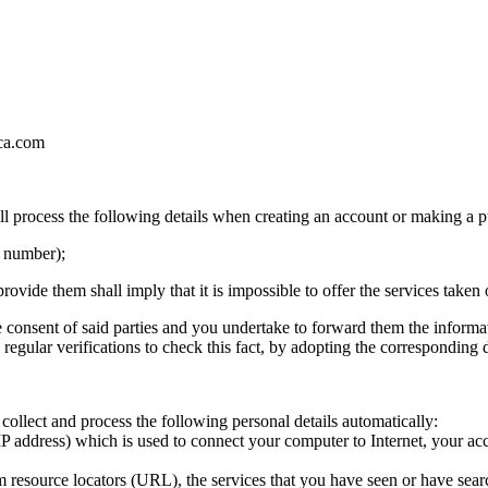
ica.com
process the following details when creating an account or making a pu
e number);
rovide them shall imply that it is impossible to offer the services taken 
 the consent of said parties and you undertake to forward them the infor
 regular verifications to check this fact, by adopting the corresponding
collect and process the following personal details automatically:
IP address) which is used to connect your computer to Internet, your acc
rm resource locators (URL), the services that you have seen or have sear