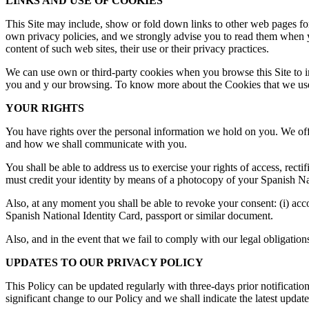
LINKS AND USE OF COOKIES
This Site may include, show or fold down links to other web pages for 
own privacy policies, and we strongly advise you to read them when you
content of such web sites, their use or their privacy practices.
We can use own or third-party cookies when you browse this Site to i
you and y our browsing. To know more about the Cookies that we use 
YOUR RIGHTS
You have rights over the personal information we hold on you. We off
and how we shall communicate with you.
You shall be able to address us to exercise your rights of access, rectif
must credit your identity by means of a photocopy of your Spanish Nat
Also, at any moment you shall be able to revoke your consent: (i) accord
Spanish National Identity Card, passport or similar document.
Also, and in the event that we fail to comply with our legal obligation
UPDATES TO OUR PRIVACY POLICY
This Policy can be updated regularly with three-days prior notification
significant change to our Policy and we shall indicate the latest update 