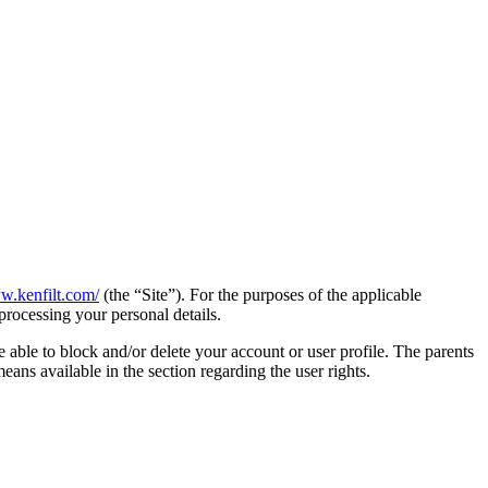
w.kenfilt.com/
(the “Site”). For the purposes of the applicable
processing your personal details.
e able to block and/or delete your account or user profile. The parents
 means available in the section regarding the user rights.