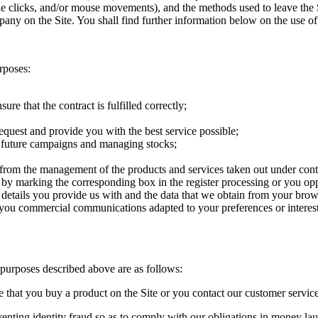
mple clicks, and/or mouse movements), and the methods used to leave the 
ny on the Site. You shall find further information below on the use of
rposes:
sure that the contract is fulfilled correctly;
equest and provide you with the best service possible;
, future campaigns and managing stocks;
 from the management of the products and services taken out under cont
e by marking the corresponding box in the register processing or you oppo
etails you provide us with and the data that we obtain from your browsi
nd you commercial communications adapted to your preferences or interes
e purposes described above are as follows:
e that you buy a product on the Site or you contact our customer service
eventing identity fraud so as to comply with our obligations in money la