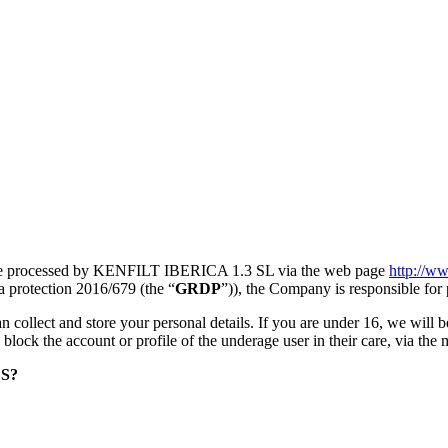
s are processed by KENFILT IBERICA 1.3 SL via the web page
http://ww
ta protection 2016/679 (the “
GRDP
”)), the Company is responsible for 
n collect and store your personal details. If you are under 16, we will b
to block the account or profile of the underage user in their care, via the
S?