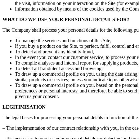
the visit, information on your interaction on the Site (for exa
Information obtained by means of the cookies used by the Compa
WHAT DO WE USE YOUR PERSONAL DETAILS FOR?
The Company shall process your personal details for the following pu
To manage the services and functions of this Site,
If you buy a product on the Site, to perfect, fulfil, control and en
To detect and prevent any identity fraud,
In the event you contact our customer service, to process your r
To compile analyses and internal report for supplying products
To detect all fraudulent access and browsing;
To draw up a commercial profile on you, using the data arising
similar products or services; unless you indicate to us otherwis
To draw up a commercial profile on you, based on the personal d
preferences or personal interests; and therefore, be able to se
given us your consent.
LEGITIMISATION
The legal bases for processing your personal details in function of th
– The implementation of our contract relationship with you, in the cas
– It is necessary to process your personal details for detecting and pr