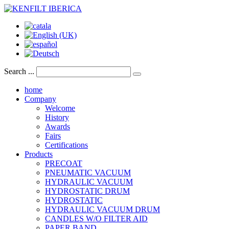
Search ...
home
Company
Welcome
History
Awards
Fairs
Certifications
Products
PRECOAT
PNEUMATIC VACUUM
HYDRAULIC VACUUM
HYDROSTATIC DRUM
HYDROSTATIC
HYDRAULIC VACUUM DRUM
CANDLES W/O FILTER AID
PAPER BAND