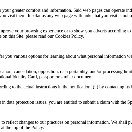
your greater comfort and information. Said web pages can operate indepe
 visit them. Insofar as any web page with links that you visit is not o
mprove your browsing experience or to show you adverts according to y
on this Site, please read our Cookies Policy.
er you various options for learning about what personal information we 
ication, cancellation, opposition, data portability, and/or processing lim
ional Identity Card, passport or similar document.
ing to the actual instructions in the notification; (ii) by contacting us
s in data protection issues, you are entitled to submit a claim with the
 to reflect changes to our practices on personal information. We shall pu
at the top of the Policy.