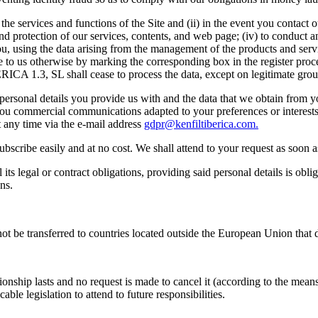
g the services and functions of the Site and (ii) in the event you contac
n and protection of our services, contents, and web page; (iv) to conduct 
, using the data arising from the management of the products and serv
te to us otherwise by marking the corresponding box in the register proc
CA 1.3, SL shall cease to process the data, except on legitimate grou
ersonal details you provide us with and the data that we obtain from you
d you commercial communications adapted to your preferences or interest
 any time via the e-mail address
gdpr@kenfiltiberica.com.
cribe easily and at no cost. We shall attend to your request as soon as 
ts legal or contract obligations, providing said personal details is obli
ns.
ot be transferred to countries located outside the European Union that d
onship lasts and no request is made to cancel it (according to the means 
ble legislation to attend to future responsibilities.