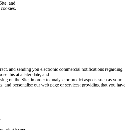
Site; and
 cookies.
ract, and sending you electronic commercial notifications regarding
se this at a later date; and
ng on the Site, in order to analyse or predict aspects such as your
ts, and personalise our web page or services; providing that you have
.
undering issues.