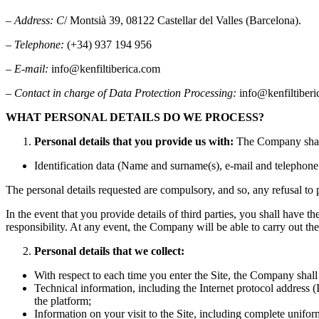
–
Address: C
/ Montsià 39, 08122 Castellar del Valles (Barcelona).
–
Telephone:
(+34) 937 194 956
–
E-mail:
info@kenfiltiberica.com
–
Contact in charge of Data Protection Processing:
info@kenfiltiber
WHAT PERSONAL DETAILS DO WE PROCESS?
Personal details that you provide us with:
The Company shall 
Identification data (Name and surname(s), e-mail and telephon
The personal details requested are compulsory, and so, any refusal to p
In the event that you provide details of third parties, you shall have
responsibility. At any event, the Company will be able to carry out the
Personal details that we collect:
With respect to each time you enter the Site, the Company shall 
Technical information, including the Internet protocol address (
the platform;
Information on your visit to the Site, including complete unifo