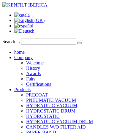
Search ...
home
Company
Welcome
History
Awards
Fairs
Certifications
Products
PRECOAT
PNEUMATIC VACUUM
HYDRAULIC VACUUM
HYDROSTATIC DRUM
HYDROSTATIC
HYDRAULIC VACUUM DRUM
CANDLES W/O FILTER AID
PAPER BAND