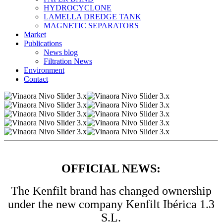
HYDROCYCLONE
LAMELLA DREDGE TANK
MAGNETIC SEPARATORS
Market
Publications
News blog
Filtration News
Environment
Contact
OFFICIAL NEWS:
The Kenfilt brand has changed ownership
under the new company Kenfilt Ibérica 1.3
S.L.